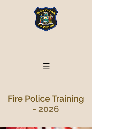
Volunteer Fire Police
Association State of
New York
Fire Police Training
2026
-