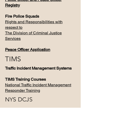
Registry
Fire Police Squads
Rights and Responsibilities with
respect to
The Division of Criminal Justice
Services
Peace Officer Application
TIMS
Traffic Incident Management Systems
TIMS Training Courses
​National Traffic Incident Management
Responder Training
NYS DCJS