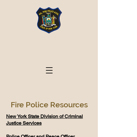
Volunteer Fire Police
Association State of
New York
Fire Police Resources
New York State Division of Criminal
Justice Services
​Police Officer and Peace Officer