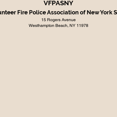
VFPASNY
nteer Fire Police Association of New York 
15 Rogers Avenue
Westhampton Beach, NY 11978