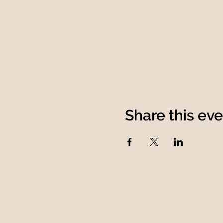
Share this ev