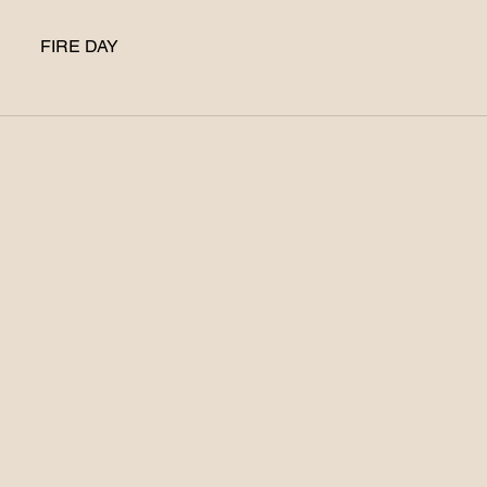
FIRE DAY