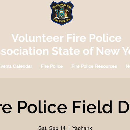
Volunteer Fire Police
sociation State of New Y
vents Calendar
Fire Police
Fire Police Resources
N
re Police Field 
Sat, Sep 14
  |  
Yaphank