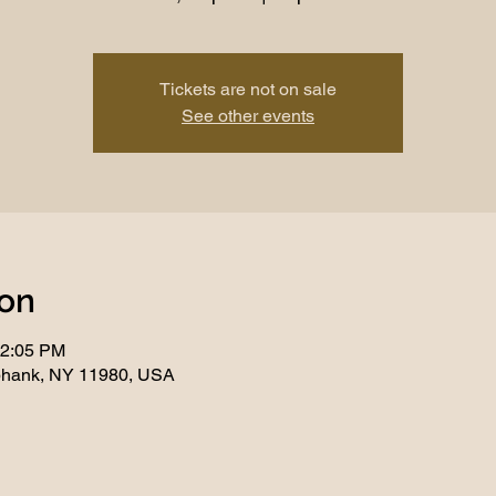
Tickets are not on sale
See other events
ion
12:05 PM
phank, NY 11980, USA