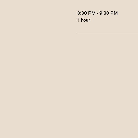
8:30 PM - 9:30 PM
1 hour