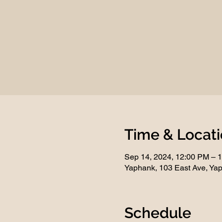
Time & Locat
Sep 14, 2024, 12:00 PM – 
Yaphank, 103 East Ave, Ya
Schedule