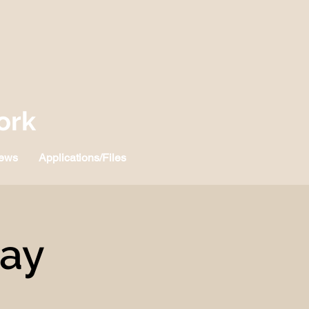
ork
ews
Applications/Files
Day