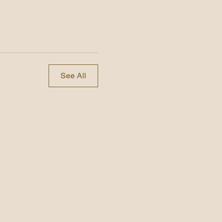
See All