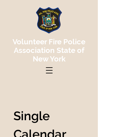
Volunteer Fire Police
Association State of
New York
Single 
Calendar 