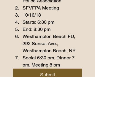
Police Association
SFVFPA Meeting
10/16/18
Starts: 6:30 pm
End: 8:30 pm
Westhampton Beach FD, 
292 Sunset Ave., 
Westhampton Beach, NY
Social 6:30 pm, Dinner 7 
pm, Meeting 8 pm
Submit