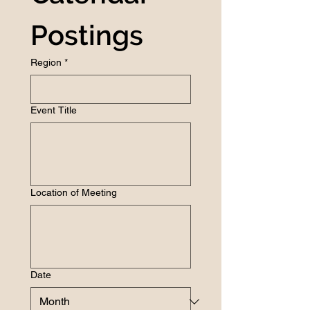
Postings
Region
*
Event Title
Location of Meeting
Date