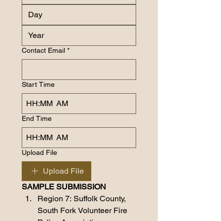
Contact Email
*
Start Time
:
AM
End Time
:
AM
Upload File
Upload File
SAMPLE SUBMISSION
Region 7: Suffolk County, 
South Fork Volunteer Fire 