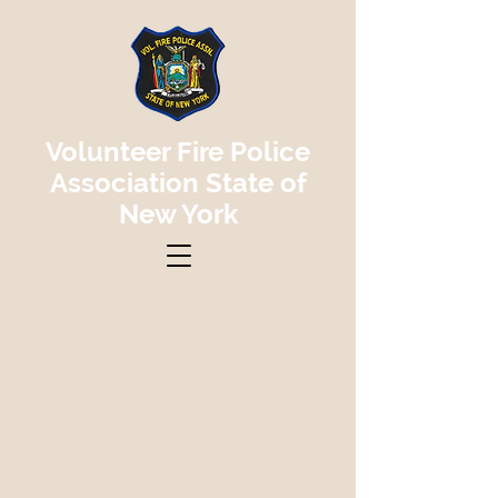
Volunteer Fire Police
Association State of
New York